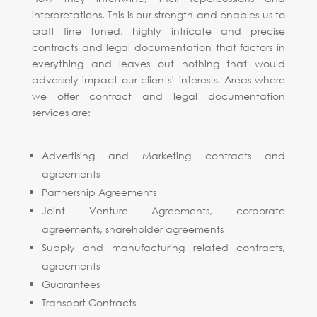
interpretations. This is our strength and enables us to
craft fine tuned, highly intricate and precise
contracts and legal documentation that factors in
everything and leaves out nothing that would
adversely impact our clients’ interests. Areas where
we offer contract and legal documentation
services are:
Advertising and Marketing contracts and
agreements
Partnership Agreements
Joint Venture Agreements, corporate
agreements, shareholder agreements
Supply and manufacturing related contracts,
agreements
Guarantees
Transport Contracts