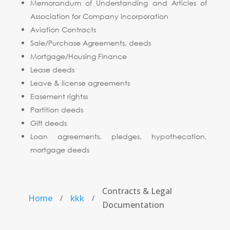
Memorandum of Understanding and Articles of
Association for Company incorporation
Aviation Contracts
Sale/Purchase Agreements, deeds
Mortgage/Housing Finance
Lease deeds
Leave & license agreements
Easement rightss
Partition deeds
Gift deeds
Loan agreements, pledges, hypothecation,
mortgage deeds
Contracts & Legal
Home
kkk
/
/
Documentation