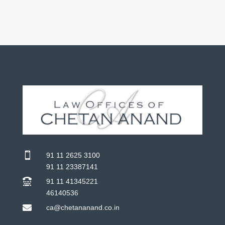

91 11 2625 3100
91 11 23387141

91 11 41345221
46140536

ca@chetananand.co.in