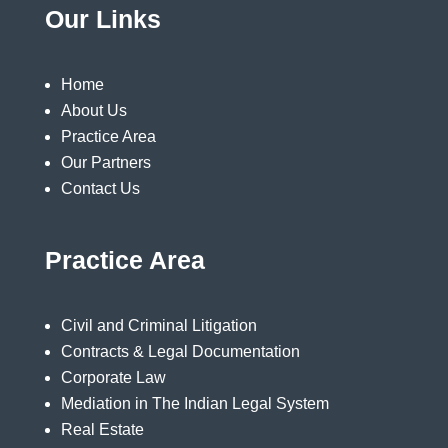
Our Links
Home
About Us
Practice Area
Our Partners
Contact Us
Practice Area
Civil and Criminal Litigation
Contracts & Legal Documentation
Corporate Law
Mediation in The Indian Legal System
Real Estate