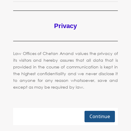
Privacy
Law Offices of Chetan Anand values the privacy of
its visitors and hereby assures that all data that is
provided in the course of communication is kept in
the highest confidentiality and we never disclose it
to anyone for any reason whatsoever, save and
except as may be required by law.
Continue