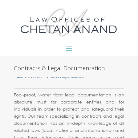
Contracts & Legal Documentation
9
9
Home
Practice Area
Contracts & Legal Documentation
Fool-proof, water tight legal documentation is an
absolute must for corporate entities and for
individuals in order to protect and safeguard their
rights. Our team specializing in contracts and legal
documentation has an in-depth knowledge of all
related laws (local, national and international) and
how they intertwine, their repercussions and