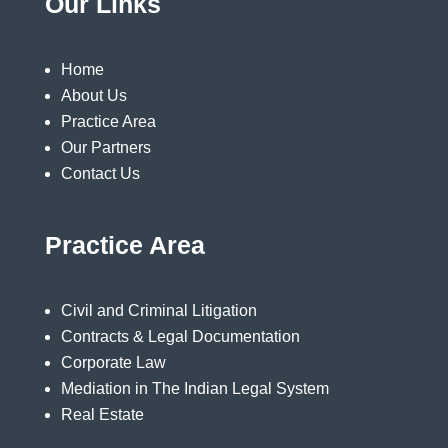
Our Links
Home
About Us
Practice Area
Our Partners
Contact Us
Practice Area
Civil and Criminal Litigation
Contracts & Legal Documentation
Corporate Law
Mediation in The Indian Legal System
Real Estate