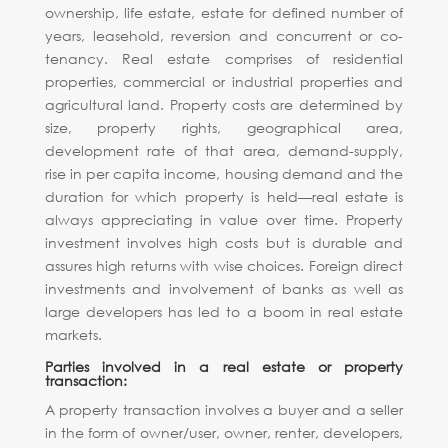
ownership, life estate, estate for defined number of
years, leasehold, reversion and concurrent or co-
tenancy. Real estate comprises of residential
properties, commercial or industrial properties and
agricultural land. Property costs are determined by
size, property rights, geographical area,
development rate of that area, demand-supply,
rise in per capita income, housing demand and the
duration for which property is held—real estate is
always appreciating in value over time. Property
investment involves high costs but is durable and
assures high returns with wise choices. Foreign direct
investments and involvement of banks as well as
large developers has led to a boom in real estate
markets.
Parties involved in a real estate or property
transaction:
A property transaction involves a buyer and a seller
in the form of owner/user, owner, renter, developers,