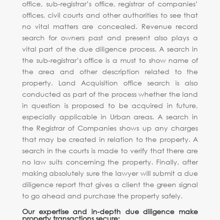
office, sub-registrar’s office, registrar of companies’
offices, civil courts and other authorities to see that
no vital matters are concealed. Revenue record
search for owners past and present also plays a
vital part of the due diligence process. A search in
the sub-registrar’s office is a must to show name of
the area and other description related to the
property. Land Acquisition office search is also
conducted as part of the process whether the land
in question is proposed to be acquired in future,
especially applicable in Urban areas. A search in
the Registrar of Companies shows up any charges
that may be created in relation to the property. A
search in the courts is made to verify that there are
no law suits concerning the property. Finally, after
making absolutely sure the lawyer will submit a due
diligence report that gives a client the green signal
to go ahead and purchase the property safely.
Our expertise and in-depth due diligence make
property transactions secure: