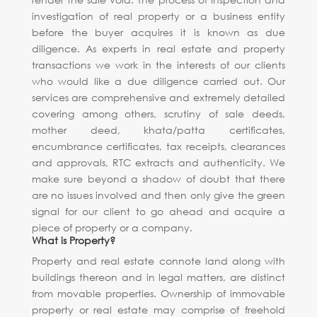
investigation of real property or a business entity
before the buyer acquires it is known as due
diligence. As experts in real estate and property
transactions we work in the interests of our clients
who would like a due diligence carried out. Our
services are comprehensive and extremely detailed
covering among others, scrutiny of sale deeds,
mother deed, khata/patta certificates,
encumbrance certificates, tax receipts, clearances
and approvals, RTC extracts and authenticity. We
make sure beyond a shadow of doubt that there
are no issues involved and then only give the green
signal for our client to go ahead and acquire a
piece of property or a company.
What is Property?
Property and real estate connote land along with
buildings thereon and in legal matters, are distinct
from movable properties. Ownership of immovable
property or real estate may comprise of freehold