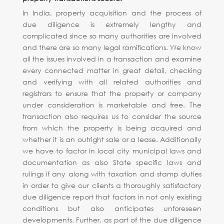
In India, property acquisition and the process of
due diligence is extremely lengthy and
complicated since so many authorities are involved
and there are so many legal ramifications. We know
all the issues involved in a transaction and examine
every connected matter in great detail, checking
and verifying with all related authorities and
registrars to ensure that the property or company
under consideration is marketable and free. The
transaction also requires us to consider the source
from which the property is being acquired and
whether it is an outright sale or a lease. Additionally
we have to factor in local city municipal laws and
documentation as also State specific laws and
rulings if any along with taxation and stamp duties
in order to give our clients a thoroughly satisfactory
due diligence report that factors in not only existing
conditions but also anticipates unforeseen
developments. Further, as part of the due diligence