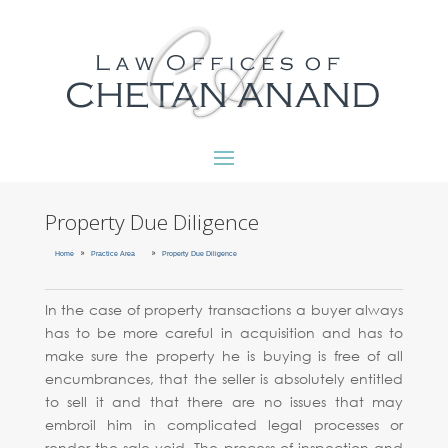
Property Due Diligence
9
9
Home
Practice Area
Property Due Diligence
In the case of property transactions a buyer always
has to be more careful in acquisition and has to
make sure the property he is buying is free of all
encumbrances, that the seller is absolutely entitled
to sell it and that there are no issues that may
embroil him in complicated legal processes or
render the sale void. The process of inspection and