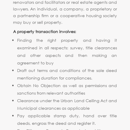
renovators and facilitators or real estate agents and
lawyers. An individual, a company, a proprietory or
a partnership firm or a cooperative housing society
may buy or sell property.
A property transaction involves:
Finding the right property and having it
examined in all respects: survey, title clearances
and other aspects and then making an
agreement to buy
Draft out terms and conditions of the sale deed
mentioning duration for compliances.
Obtain No Objection as well as permissions and
sanctions from relevant authorities
Clearance under the Urban Land Ceiling Act and
Municipal clearances as applicable
Pay applicable stamp duty, hand over title
deeds, engross the deed and register it.