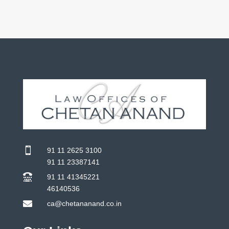

91 11 2625 3100
91 11 23387141

91 11 41345221
46140536

ca@chetananand.co.in