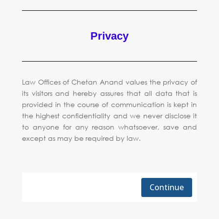
Privacy
Law Offices of Chetan Anand values the privacy of
its visitors and hereby assures that all data that is
provided in the course of communication is kept in
the highest confidentiality and we never disclose it
to anyone for any reason whatsoever, save and
except as may be required by law.
Continue