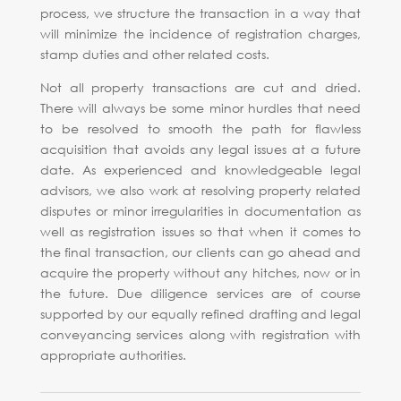
process, we structure the transaction in a way that
will minimize the incidence of registration charges,
stamp duties and other related costs.
Not all property transactions are cut and dried.
There will always be some minor hurdles that need
to be resolved to smooth the path for flawless
acquisition that avoids any legal issues at a future
date. As experienced and knowledgeable legal
advisors, we also work at resolving property related
disputes or minor irregularities in documentation as
well as registration issues so that when it comes to
the final transaction, our clients can go ahead and
acquire the property without any hitches, now or in
the future. Due diligence services are of course
supported by our equally refined drafting and legal
conveyancing services along with registration with
appropriate authorities.