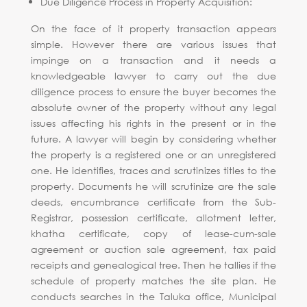
Due Diligence Process in Property Acquisition:
On the face of it property transaction appears
simple. However there are various issues that
impinge on a transaction and it needs a
knowledgeable lawyer to carry out the due
diligence process to ensure the buyer becomes the
absolute owner of the property without any legal
issues affecting his rights in the present or in the
future. A lawyer will begin by considering whether
the property is a registered one or an unregistered
one. He identifies, traces and scrutinizes titles to the
property. Documents he will scrutinize are the sale
deeds, encumbrance certificate from the Sub-
Registrar, possession certificate, allotment letter,
khatha certificate, copy of lease-cum-sale
agreement or auction sale agreement, tax paid
receipts and genealogical tree. Then he tallies if the
schedule of property matches the site plan. He
conducts searches in the Taluka office, Municipal