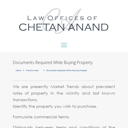
Documents Required While Buying Property
9
9
Home
Practice Area
Documents Required While Buying Property
We are presently Market Trends about prevalent
rates of property in the vicinity and last known
transactions.
Identify the property you wish to purchase.
Formulate commercial terms.
Distinguish between terms and conditions of the