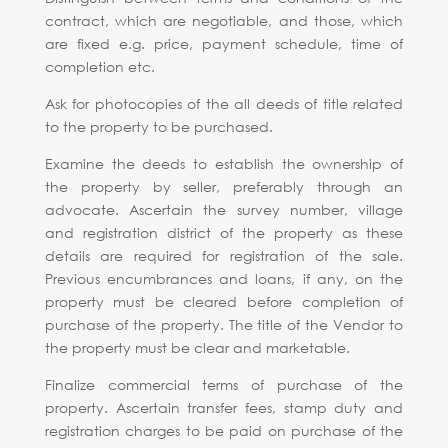
contract, which are negotiable, and those, which
are fixed e.g. price, payment schedule, time of
completion etc.
Ask for photocopies of the all deeds of title related
to the property to be purchased.
Examine the deeds to establish the ownership of
the property by seller, preferably through an
advocate. Ascertain the survey number, village
and registration district of the property as these
details are required for registration of the sale.
Previous encumbrances and loans, if any, on the
property must be cleared before completion of
purchase of the property. The title of the Vendor to
the property must be clear and marketable.
Finalize commercial terms of purchase of the
property. Ascertain transfer fees, stamp duty and
registration charges to be paid on purchase of the