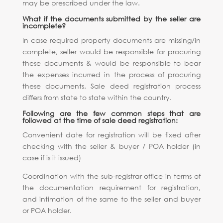
may be prescribed under the law.
What if the documents submitted by the seller are
incomplete?
In case required property documents are missing/in
complete, seller would be responsible for procuring
these documents & would be responsible to bear
the expenses incurred in the process of procuring
these documents. Sale deed registration process
differs from state to state within the country.
Following are the few common steps that are
followed at the time of sale deed registration:
Convenient date for registration will be fixed after
checking with the seller & buyer / POA holder (in
case if is it issued)
Coordination with the sub-registrar office in terms of
the documentation requirement for registration,
and intimation of the same to the seller and buyer
or POA holder.