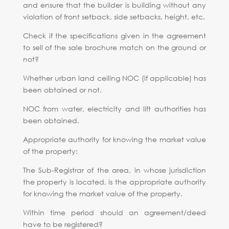
and ensure that the builder is building without any
violation of front setback, side setbacks, height, etc.
Check if the specifications given in the agreement
to sell of the sale brochure match on the ground or
not?
Whether urban land ceiling NOC (if applicable) has
been obtained or not.
NOC from water, electricity and lift authorities has
been obtained.
Appropriate authority for knowing the market value
of the property:
The Sub-Registrar of the area, in whose jurisdiction
the property is located, is the appropriate authority
for knowing the market value of the property.
Within time period should an agreement/deed
have to be registered?