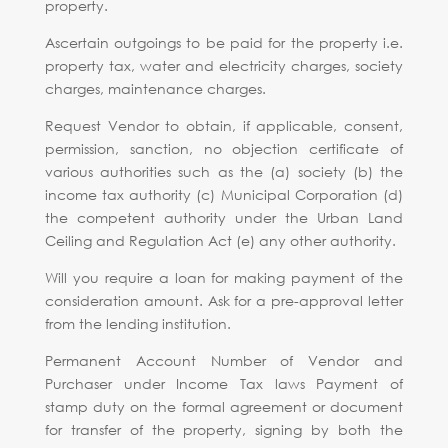
property.
Ascertain outgoings to be paid for the property i.e.
property tax, water and electricity charges, society
charges, maintenance charges.
Request Vendor to obtain, if applicable, consent,
permission, sanction, no objection certificate of
various authorities such as the (a) society (b) the
income tax authority (c) Municipal Corporation (d)
the competent authority under the Urban Land
Ceiling and Regulation Act (e) any other authority.
Will you require a loan for making payment of the
consideration amount. Ask for a pre-approval letter
from the lending institution.
Permanent Account Number of Vendor and
Purchaser under Income Tax laws Payment of
stamp duty on the formal agreement or document
for transfer of the property, signing by both the