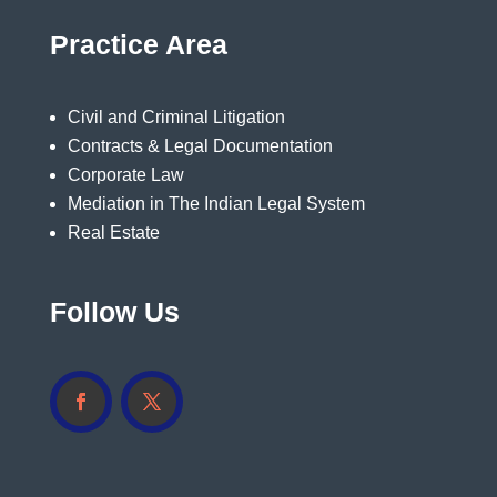
Practice Area
Civil and Criminal Litigation
Contracts & Legal Documentation
Corporate Law
Mediation in The Indian Legal System
Real Estate
Follow Us