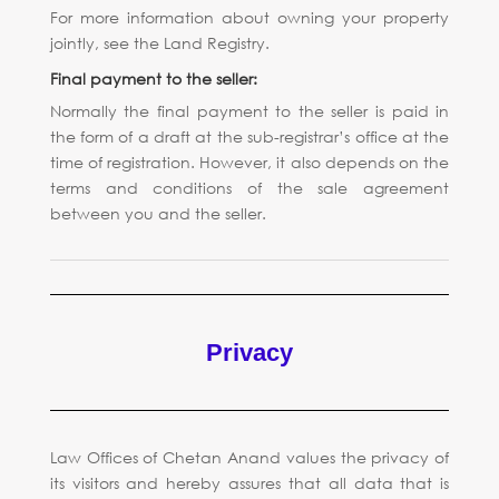
For more information about owning your property
jointly, see the Land Registry.
Final payment to the seller:
Normally the final payment to the seller is paid in
the form of a draft at the sub-registrar’s office at the
time of registration. However, it also depends on the
terms and conditions of the sale agreement
between you and the seller.
Privacy
Law Offices of Chetan Anand values the privacy of
its visitors and hereby assures that all data that is