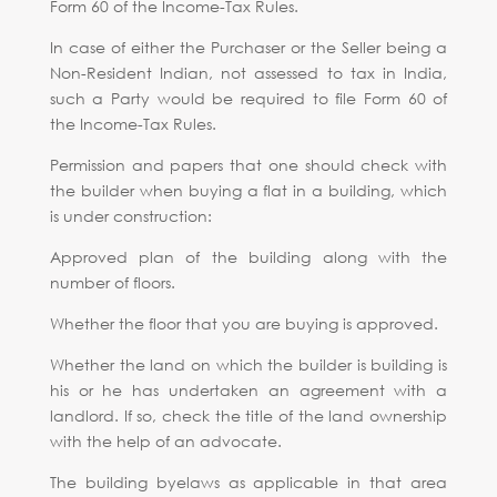
Form 60 of the Income-Tax Rules.
In case of either the Purchaser or the Seller being a
Non-Resident Indian, not assessed to tax in India,
such a Party would be required to file Form 60 of
the Income-Tax Rules.
Permission and papers that one should check with
the builder when buying a flat in a building, which
is under construction:
Approved plan of the building along with the
number of floors.
Whether the floor that you are buying is approved.
Whether the land on which the builder is building is
his or he has undertaken an agreement with a
landlord. If so, check the title of the land ownership
with the help of an advocate.
The building byelaws as applicable in that area