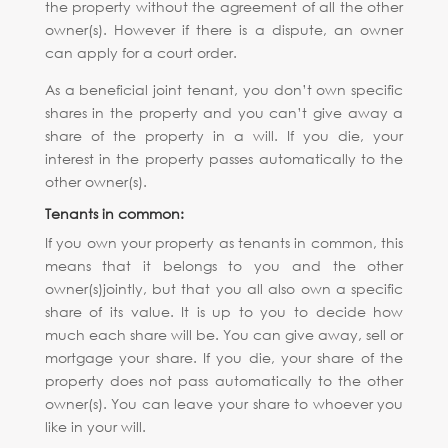
the property without the agreement of all the other
owner(s). However if there is a dispute, an owner
can apply for a court order.
As a beneficial joint tenant, you don’t own specific
shares in the property and you can’t give away a
share of the property in a will. If you die, your
interest in the property passes automatically to the
other owner(s).
Tenants in common:
If you own your property as tenants in common, this
means that it belongs to you and the other
owner(s)jointly, but that you all also own a specific
share of its value. It is up to you to decide how
much each share will be. You can give away, sell or
mortgage your share. If you die, your share of the
property does not pass automatically to the other
owner(s). You can leave your share to whoever you
like in your will.