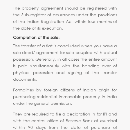
The property agreement should be registered with
the Sub-registrar of assurances under the provisions
of the Indian Registration Act within four months of
the date of its execution.
Completion of the sale:
The transfer of a flat is concluded when you have a
sale deed/ agreement for sale coupled with actual
possession. Generally, in all cases the entire amount
is paid simultaneously with the handing over of
physical possession and signing of the transfer
documents.
Formalities by foreign citizens of Indian origin for
purchasing residential immovable property in India
under the general permission:
They are required to file a declaration in for IPI and
with the central office of Reserve Bank at Mumbai
within 90 days from the date of purchase of