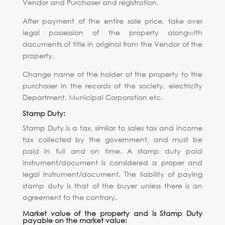
Vendor and Purchaser and registration.
After payment of the entire sale price, take over
legal possession of the property alongwith
documents of title in original from the Vendor of the
property.
Change name of the holder of the property to the
purchaser in the records of the society, electricity
Department, Municipal Corporation etc.
Stamp Duty:
Stamp Duty is a tax, similar to sales tax and income
tax collected by the government, and must be
paid in full and on time. A stamp duty paid
instrument/document is considered a proper and
legal instrument/document. The liability of paying
stamp duty is that of the buyer unless there is an
agreement to the contrary.
Market value of the property and is Stamp Duty
payable on the market value: