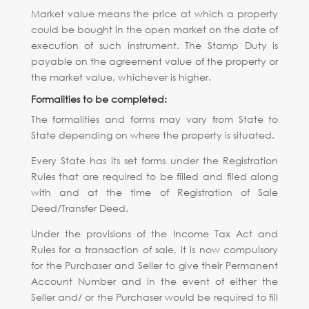
Market value means the price at which a property
could be bought in the open market on the date of
execution of such instrument. The Stamp Duty is
payable on the agreement value of the property or
the market value, whichever is higher.
Formalities to be completed:
The formalities and forms may vary from State to
State depending on where the property is situated.
Every State has its set forms under the Registration
Rules that are required to be filled and filed along
with and at the time of Registration of Sale
Deed/Transfer Deed.
Under the provisions of the Income Tax Act and
Rules for a transaction of sale, it is now compulsory
for the Purchaser and Seller to give their Permanent
Account Number and in the event of either the
Seller and/ or the Purchaser would be required to fill