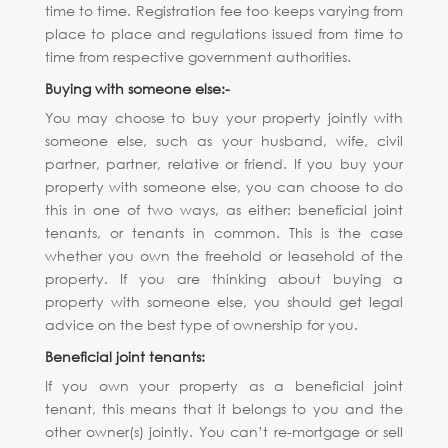
time to time. Registration fee too keeps varying from
place to place and regulations issued from time to
time from respective government authorities.
Buying with someone else:-
You may choose to buy your property jointly with
someone else, such as your husband, wife, civil
partner, partner, relative or friend. If you buy your
property with someone else, you can choose to do
this in one of two ways, as either: beneficial joint
tenants, or tenants in common. This is the case
whether you own the freehold or leasehold of the
property. If you are thinking about buying a
property with someone else, you should get legal
advice on the best type of ownership for you.
Beneficial joint tenants:
If you own your property as a beneficial joint
tenant, this means that it belongs to you and the
other owner(s) jointly. You can’t re-mortgage or sell