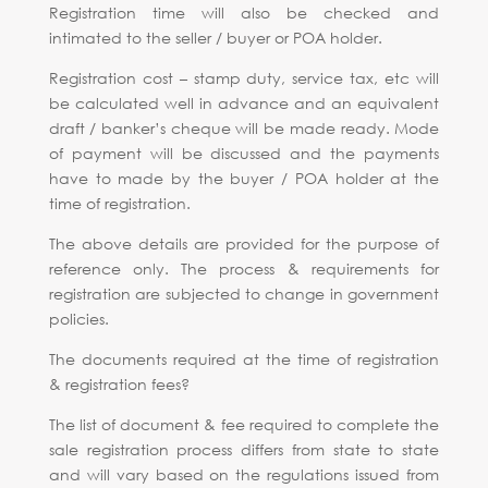
Registration time will also be checked and
intimated to the seller / buyer or POA holder.
Registration cost – stamp duty, service tax, etc will
be calculated well in advance and an equivalent
draft / banker’s cheque will be made ready. Mode
of payment will be discussed and the payments
have to made by the buyer / POA holder at the
time of registration.
The above details are provided for the purpose of
reference only. The process & requirements for
registration are subjected to change in government
policies.
The documents required at the time of registration
& registration fees?
The list of document & fee required to complete the
sale registration process differs from state to state
and will vary based on the regulations issued from