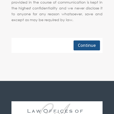
provided in the course of communication is kept in
the highest confidentiality and we never disclose it
to anyone for any reason whatsoever, save and
except as may be required by law.
Continue