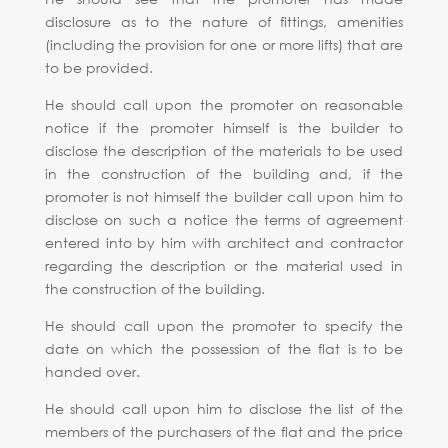
disclosure as to the nature of fittings, amenities
(including the provision for one or more lifts) that are
to be provided.
He should call upon the promoter on reasonable
notice if the promoter himself is the builder to
disclose the description of the materials to be used
in the construction of the building and, if the
promoter is not himself the builder call upon him to
disclose on such a notice the terms of agreement
entered into by him with architect and contractor
regarding the description or the material used in
the construction of the building.
He should call upon the promoter to specify the
date on which the possession of the flat is to be
handed over.
He should call upon him to disclose the list of the
members of the purchasers of the flat and the price