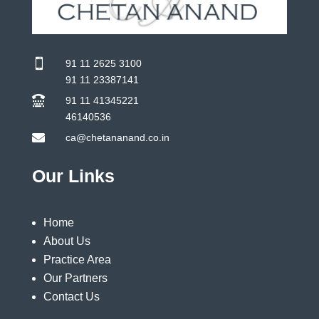

91 11 2625 3100
91 11 23387141

91 11 41345221
46140536

ca@chetananand.co.in
Our Links
Home
About Us
Practice Area
Our Partners
Contact Us