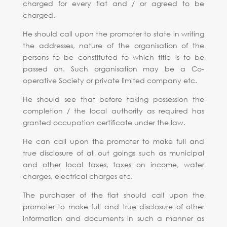
charged for every flat and / or agreed to be
charged.
He should call upon the promoter to state in writing
the addresses, nature of the organisation of the
persons to be constituted to which title is to be
passed on. Such organisation may be a Co-
operative Society or private limited company etc.
He should see that before taking possession the
completion / the local authority as required has
granted occupation certificate under the law.
He can call upon the promoter to make full and
true disclosure of all out goings such as municipal
and other local taxes, taxes on income, water
charges, electrical charges etc.
The purchaser of the flat should call upon the
promoter to make full and true disclosure of other
information and documents in such a manner as