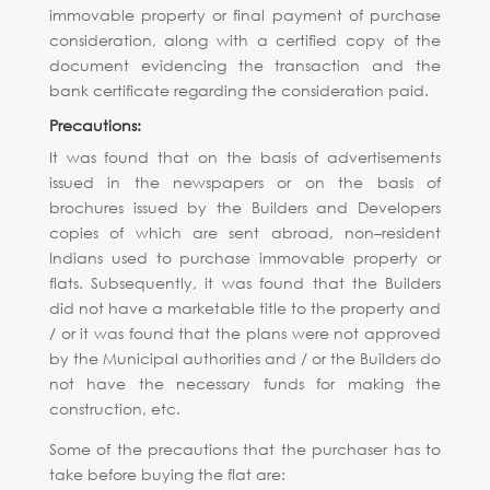
immovable property or final payment of purchase
consideration, along with a certified copy of the
document evidencing the transaction and the
bank certificate regarding the consideration paid.
Precautions:
It was found that on the basis of advertisements
issued in the newspapers or on the basis of
brochures issued by the Builders and Developers
copies of which are sent abroad, non–resident
Indians used to purchase immovable property or
flats. Subsequently, it was found that the Builders
did not have a marketable title to the property and
/ or it was found that the plans were not approved
by the Municipal authorities and / or the Builders do
not have the necessary funds for making the
construction, etc.
Some of the precautions that the purchaser has to
take before buying the flat are: