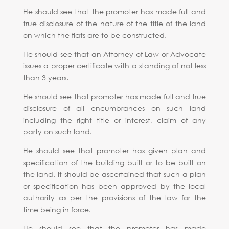
He should see that the promoter has made full and
true disclosure of the nature of the title of the land
on which the flats are to be constructed.
He should see that an Attorney of Law or Advocate
issues a proper certificate with a standing of not less
than 3 years.
He should see that promoter has made full and true
disclosure of all encumbrances on such land
including the right title or interest, claim of any
party on such land.
He should see that promoter has given plan and
specification of the building built or to be built on
the land. It should be ascertained that such a plan
or specification has been approved by the local
authority as per the provisions of the law for the
time being in force.
He should see that the promoter has made